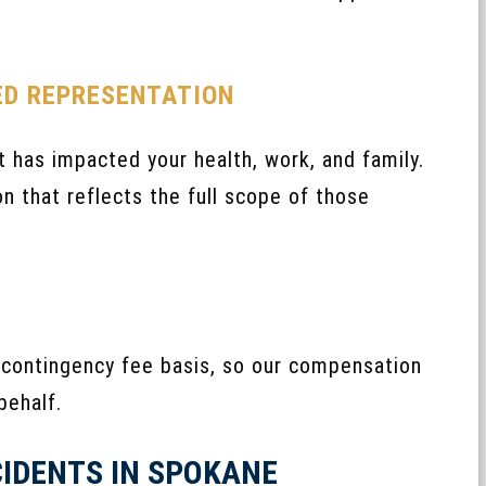
ED REPRESENTATION
 has impacted your health, work, and family.
n that reflects the full scope of those
 contingency fee basis, so our compensation
behalf.
CIDENTS IN SPOKANE