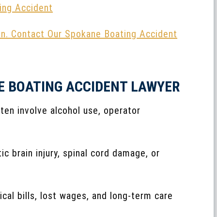
ing Accident
on. Contact Our Spokane Boating Accident
E BOATING ACCIDENT LAWYER
ten involve alcohol use, operator
ic brain injury, spinal cord damage, or
cal bills, lost wages, and long-term care