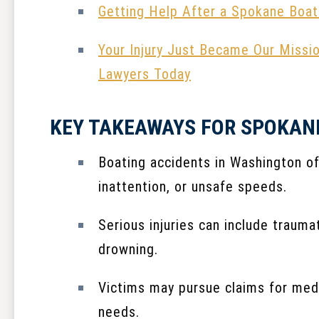
Getting Help After a Spokane Boat
Your Injury Just Became Our Missi
Lawyers Today
KEY TAKEAWAYS FOR SPOKAN
Boating accidents in Washington of
inattention, or unsafe speeds.
Serious injuries can include traumat
drowning.
Victims may pursue claims for medi
needs.