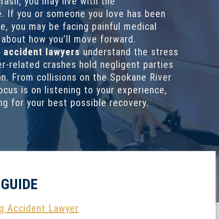
rash, you may live with the
. If you or someone you love has been
ne, you may be facing painful medical
y about how you’ll move forward.
 accident lawyers
understand the stress
r-related crashes hold negligent parties
. From collisions on the Spokane River
ocus is on listening to your experience,
ing for your best possible recovery.
 GUIDE
g Accident Lawyer