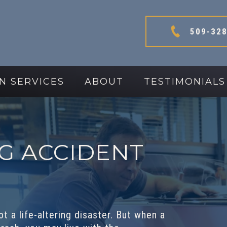
509-328
N SERVICES
ABOUT
TESTIMONIALS
G ACCIDENT
t a life-altering disaster. But when a