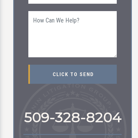
509-328-8204