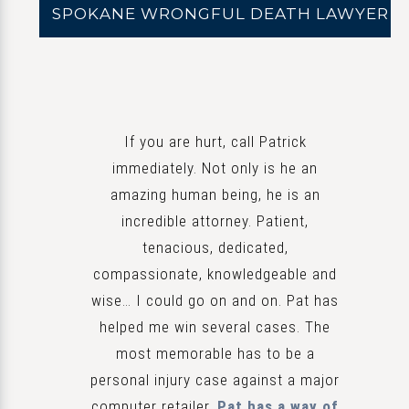
SPOKANE WRONGFUL DEATH LAWYER
If you are hurt, call Patrick
immediately. Not only is he an
amazing human being, he is an
incredible attorney. Patient,
tenacious, dedicated,
compassionate, knowledgeable and
wise… I could go on and on. Pat has
helped me win several cases. The
most memorable has to be a
personal injury case against a major
computer retailer.
Pat has a way of