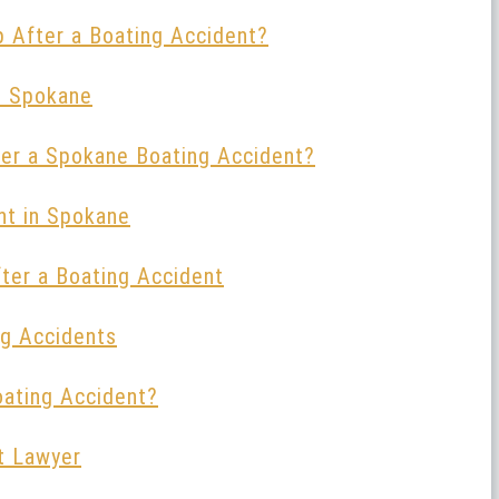
p After a Boating Accident?
in Spokane
er a Spokane Boating Accident?
nt in Spokane
fter a Boating Accident
ng Accidents
oating Accident?
t Lawyer