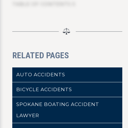
TABLE OF CONTENTS 5
RELATED PAGES
AUTO ACCIDENTS
BICYCLE ACCIDENTS
SPOKANE BOATING ACCIDENT
LAWYER