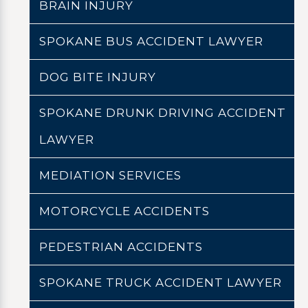
BRAIN INJURY
SPOKANE BUS ACCIDENT LAWYER
DOG BITE INJURY
SPOKANE DRUNK DRIVING ACCIDENT
LAWYER
MEDIATION SERVICES
MOTORCYCLE ACCIDENTS
PEDESTRIAN ACCIDENTS
SPOKANE TRUCK ACCIDENT LAWYER