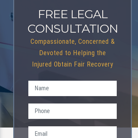
FREE LEGAL
CONSULTATION
Compassionate, Concerned &
Devoted to Helping the
Injured Obtain Fair Recovery