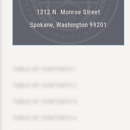
1312 N. Monroe Street
Spokane, Washington 99201
TABLE OF CONTENTS 1
TABLE OF CONTENTS 2
TABLE OF CONTENTS 3
TABLE OF CONTENTS 4