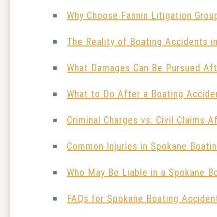
Why Choose Fannin Litigation Grou
The Reality of Boating Accidents 
What Damages Can Be Pursued Aft
What to Do After a Boating Accide
Criminal Charges vs. Civil Claims A
Common Injuries in Spokane Boati
Who May Be Liable in a Spokane B
FAQs for Spokane Boating Acciden