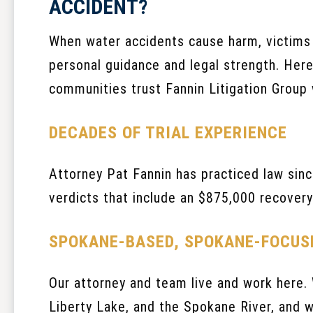
ACCIDENT?
When water accidents cause harm, victim
personal guidance and legal strength. Her
communities trust Fannin Litigation Group 
DECADES OF TRIAL EXPERIENCE
Attorney Pat Fannin has practiced law sinc
verdicts that include an $875,000 recovery 
SPOKANE-BASED, SPOKANE-FOCUS
Our attorney and team live and work here.
Liberty Lake, and the Spokane River, and