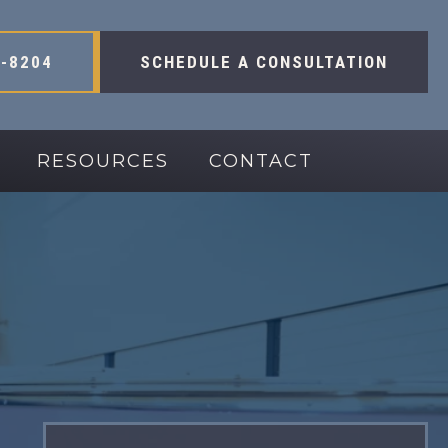
-8204
SCHEDULE A CONSULTATION
RESOURCES
CONTACT