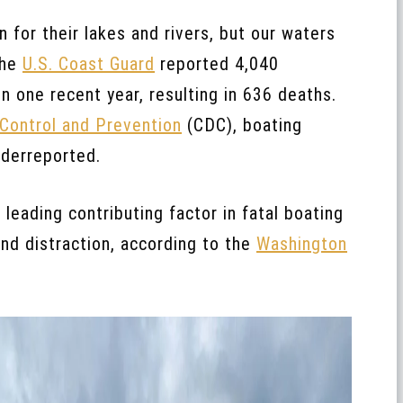
for their lakes and rivers, but our waters
The
U.S. Coast Guard
reported 4,040
n one recent year, resulting in 636 deaths.
 Control and Prevention
(CDC), boating
nderreported.
leading contributing factor in fatal boating
nd distraction, according to the
Washington