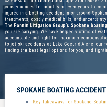
careless or intoxicated boat operator causes a c
consequences for months or even years to come
injured in a boating accident in or around Spoka
treatments, costly medical bills, and uncertaint
The
Fannin Litigation Group’s
Spokane boating
you are carrying. We have helped victims of wate
accountable and fight for maximum compensation
to jet ski accidents at Lake Coeur d’Alene, our f
finding the best legal options for you, and fight
SPOKANE BOATING ACCIDENT
Key Takeaways for Spokane Boatin