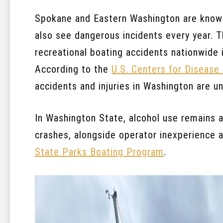
Spokane and Eastern Washington are known 
also see dangerous incidents every year. 
recreational boating accidents nationwide i
According to the
U.S. Centers for Disease
accidents and injuries in Washington are u
In Washington State, alcohol use remains a 
crashes, alongside operator inexperience a
State Parks Boating Program
.