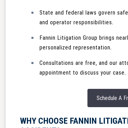
State and federal laws govern safe
and operator responsibilities.
Fannin Litigation Group brings near
personalized representation.
Consultations are free, and our at
appointment to discuss your case.
Schedule A Fr
WHY CHOOSE FANNIN LITIGAT