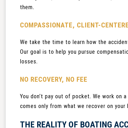
them.
COMPASSIONATE, CLIENT-CENTER
We take the time to learn how the accident
Our goal is to help you pursue compensatio
losses.
NO RECOVERY, NO FEE
You don’t pay out of pocket. We work on a
comes only from what we recover on your 
THE REALITY OF BOATING AC