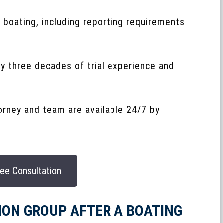
 boating, including reporting requirements
ly three decades of trial experience and
torney and team are available 24/7 by
ee Consultation
ION GROUP AFTER A BOATING