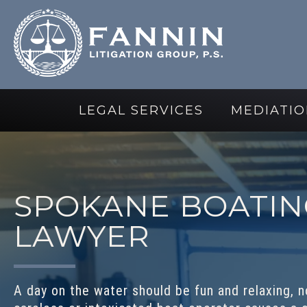
LEGAL SERVICES
MEDIATIO
SPOKANE BOATIN
LAWYER
A day on the water should be fun and relaxing, no