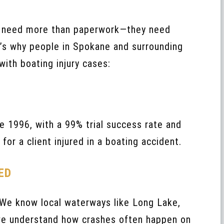
s need more than paperwork—they need
e’s why people in Spokane and surrounding
with boating injury cases:
e 1996, with a 99% trial success rate and
for a client injured in a boating accident.
ED
 We know local waterways like Long Lake,
 we understand how crashes often happen on