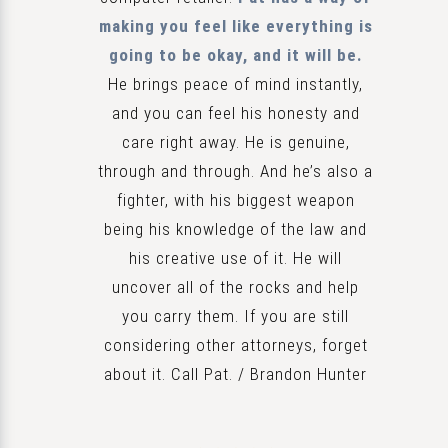
making you feel like everything is
going to be okay, and it will be.
He brings peace of mind instantly,
and you can feel his honesty and
care right away. He is genuine,
through and through. And he’s also a
fighter, with his biggest weapon
being his knowledge of the law and
his creative use of it. He will
uncover all of the rocks and help
you carry them. If you are still
considering other attorneys, forget
about it. Call Pat. / Brandon Hunter