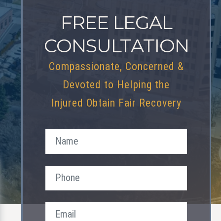
FREE LEGAL
CONSULTATION
Compassionate, Concerned &
Devoted to Helping the
Injured Obtain Fair Recovery