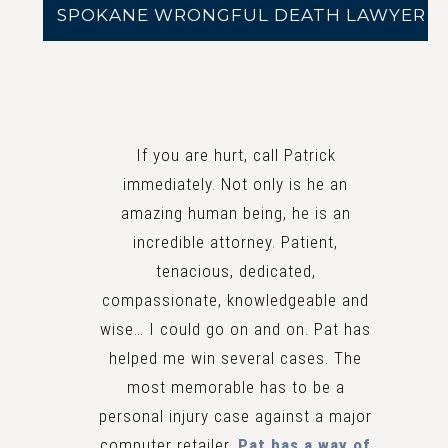
SPOKANE WRONGFUL DEATH LAWYER
If you are hurt, call Patrick
immediately. Not only is he an
amazing human being, he is an
incredible attorney. Patient,
tenacious, dedicated,
compassionate, knowledgeable and
wise… I could go on and on. Pat has
helped me win several cases. The
most memorable has to be a
personal injury case against a major
computer retailer.
Pat has a way of