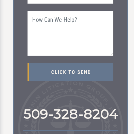
509-328-8204