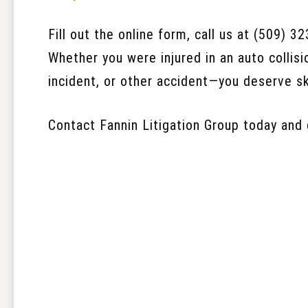
Fill out the online form, call us at (509) 3
Whether you were injured in an auto collisio
incident, or other accident—you deserve sk
Contact Fannin Litigation Group today and