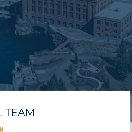
L TEAM
N