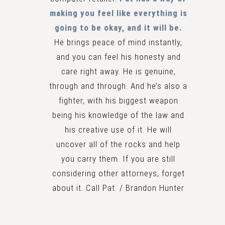
making you feel like everything is
going to be okay, and it will be.
He brings peace of mind instantly,
and you can feel his honesty and
care right away. He is genuine,
through and through. And he’s also a
fighter, with his biggest weapon
being his knowledge of the law and
his creative use of it. He will
uncover all of the rocks and help
you carry them. If you are still
considering other attorneys, forget
about it. Call Pat. / Brandon Hunter