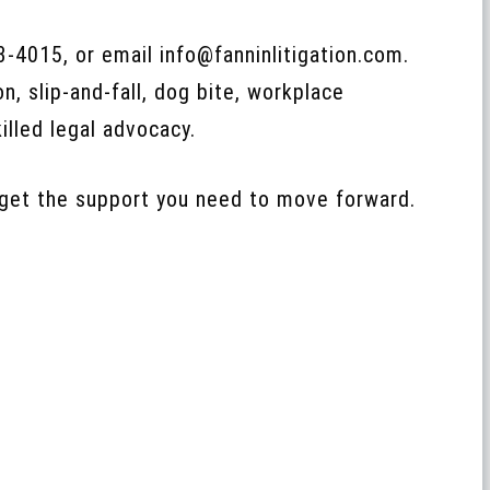
23‑4015, or email info@fanninlitigation.com.
n, slip‑and‑fall, dog bite, workplace
illed legal advocacy.
 get the support you need to move forward.