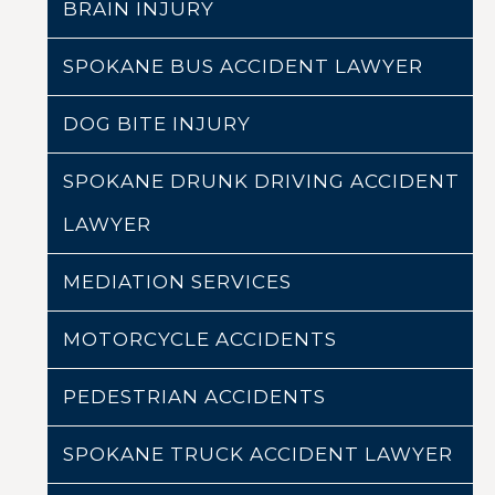
BRAIN INJURY
SPOKANE BUS ACCIDENT LAWYER
DOG BITE INJURY
SPOKANE DRUNK DRIVING ACCIDENT
LAWYER
MEDIATION SERVICES
MOTORCYCLE ACCIDENTS
PEDESTRIAN ACCIDENTS
SPOKANE TRUCK ACCIDENT LAWYER