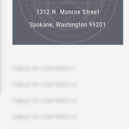
1312 N. Monroe Street
Spokane, Washington 99201
TABLE OF CONTENTS 1
TABLE OF CONTENTS 2
TABLE OF CONTENTS 3
TABLE OF CONTENTS 4