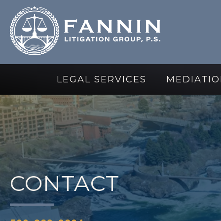
LEGAL SERVICES
MEDIATIO
CONTACT