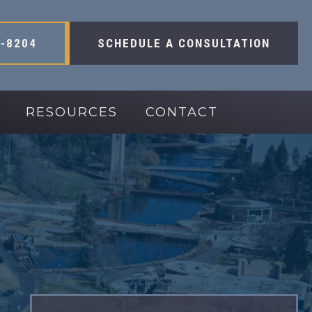
-8204
SCHEDULE A CONSULTATION
RESOURCES
CONTACT