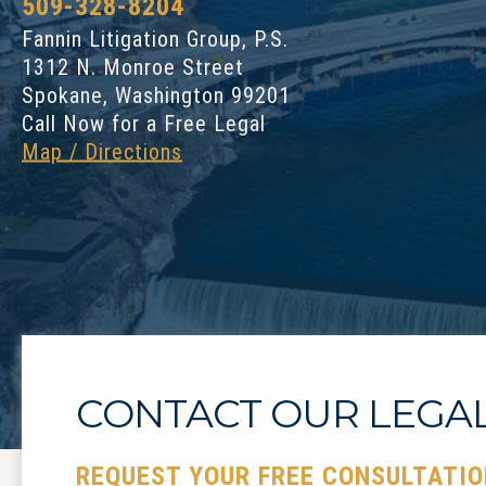
509-328-8204
Fannin Litigation Group, P.S.
1312 N. Monroe Street
Spokane, Washington 99201
Call Now for a Free Legal
Map / Directions
CONTACT OUR LEGA
REQUEST YOUR FREE CONSULTATIO