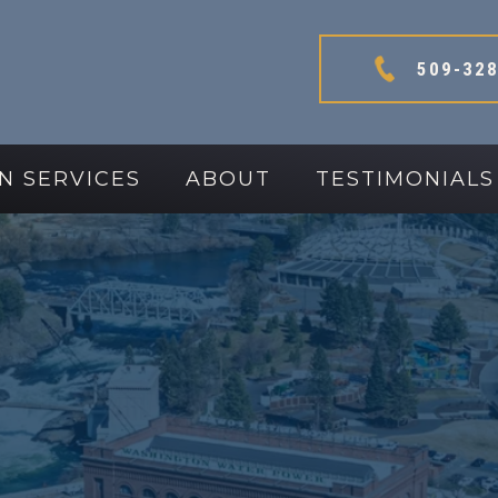
509-328
N SERVICES
ABOUT
TESTIMONIALS