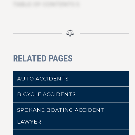
TABLE OF CONTENTS 5
RELATED PAGES
AUTO ACCIDENTS
BICYCLE ACCIDENTS
SPOKANE BOATING ACCIDENT
LAWYER