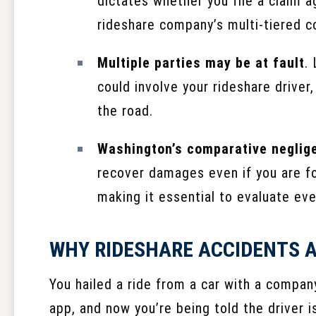
dictates whether you file a claim ag
rideshare company’s multi-tiered c
Multiple parties may be at fault
.
could involve your rideshare driver
the road.
Washington’s comparative neglige
recover damages even if you are fou
making it essential to evaluate eve
WHY RIDESHARE ACCIDENTS A
You hailed a ride from a car with a compan
app, and now you’re being told the driver i