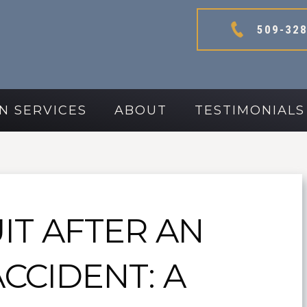
509-328
N SERVICES
ABOUT
TESTIMONIALS
IT AFTER AN
ACCIDENT: A