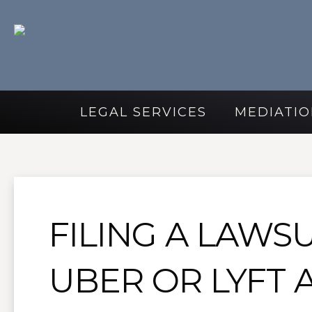
LEGAL SERVICES
MEDIATIO
FILING A LAWSU
UBER OR LYFT 