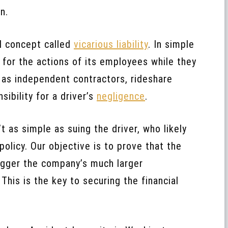
n.
al concept called
vicarious liability
. In simple
 for the actions of its employees while they
s as independent contractors, rideshare
ibility for a driver’s
negligence
.
 as simple as suing the driver, who likely
olicy. Our objective is to prove that the
rigger the company’s much larger
his is the key to securing the financial