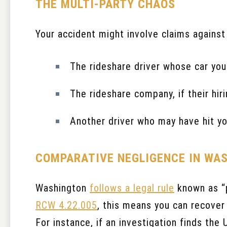
THE MULTI-PARTY CHAOS
Your accident might involve claims against 
The rideshare driver whose car you
The rideshare company, if their hir
Another driver who may have hit yo
COMPARATIVE NEGLIGENCE IN WA
Washington
follows a legal rule
known as “p
RCW 4.22.005
, this means you can recover 
For instance, if an investigation finds the