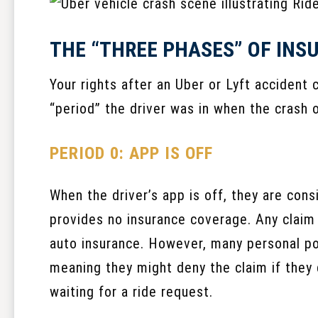
THE “THREE PHASES” OF IN
Your rights after an Uber or Lyft accident
“period” the driver was in when the crash 
PERIOD 0: APP IS OFF
When the driver’s app is off, they are cons
provides no insurance coverage. Any claim 
auto insurance. However, many personal pol
meaning they might deny the claim if they 
waiting for a ride request.