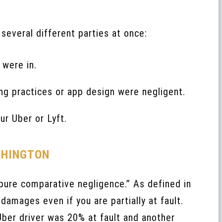
several different parties at once:
 were in.
ing practices or app design were negligent.
ur Uber or Lyft.
SHINGTON
ure comparative negligence.” As defined in
damages even if you are partially at fault.
 Uber driver was 20% at fault and another