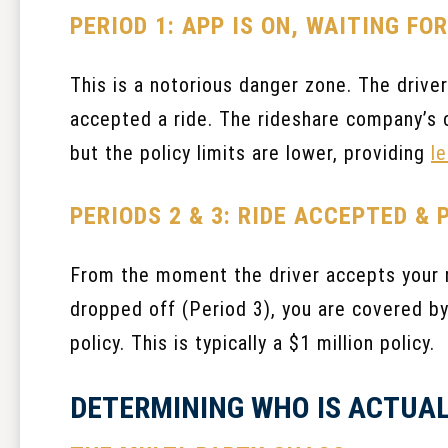
PERIOD 1: APP IS ON, WAITING FO
This is a notorious danger zone. The driver 
accepted a ride. The rideshare company’s c
but the policy limits are lower, providing
l
PERIODS 2 & 3: RIDE ACCEPTED & 
From the moment the driver accepts your ri
dropped off (Period 3), you are covered by
policy. This is typically a $1 million policy.
DETERMINING WHO IS ACTUAL