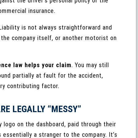
ainst the driver’s personal policy or the
ommercial insurance.
 Liability is not always straightforward and
, the company itself, or another motorist on
nce law helps your claim
. You may still
nd partially at fault for the accident,
ry contributing factor.
RE LEGALLY “MESSY”
y logo on the dashboard, paid through their
s essentially a stranger to the company. It’s