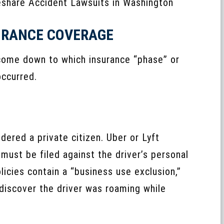
SURANCE COVERAGE
 come down to which insurance “phase” or
occurred.
idered a private citizen. Uber or Lyft
must be filed against the driver’s personal
icies contain a “business use exclusion,”
discover the driver was roaming while