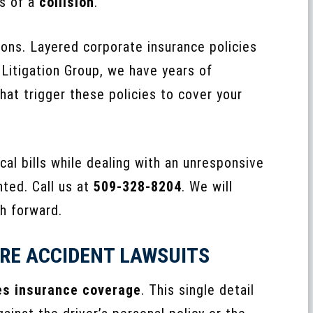
s of a
collision
.
ons. Layered corporate insurance policies
 Litigation Group, we have years of
hat trigger these policies to cover your
cal bills while dealing with an unresponsive
nted. Call us at
509-328-8204
. We will
th forward.
RE ACCIDENT LAWSUITS
es insurance coverage
. This single detail