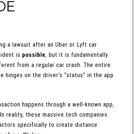
DE
ing a lawsuit after an Uber or Lyft car
ident is
possible
, but it is fundamentally
ferent from a regular car crash. The entire
e hinges on the driver’s “status” in the app
saction happens through a well-known app,
In reality, these massive tech companies
actors specifically to create distance