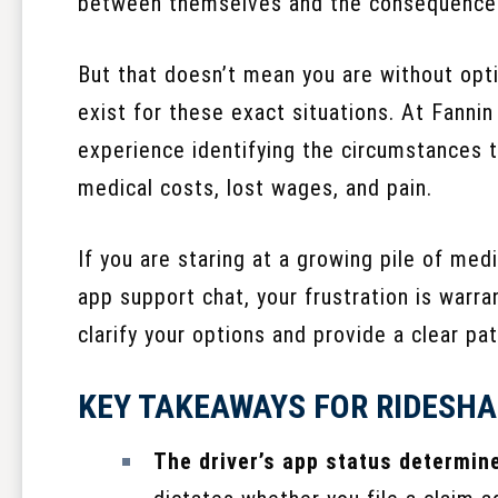
between themselves and the consequence
But that doesn’t mean you are without opti
exist for these exact situations. At Fannin
experience identifying the circumstances t
medical costs, lost wages, and pain.
If you are staring at a growing pile of medi
app support chat, your frustration is warra
clarify your options and provide a clear pa
KEY TAKEAWAYS FOR RIDESHA
The driver’s app status determin