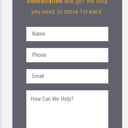
consultation
and get the help
you need to move forward.