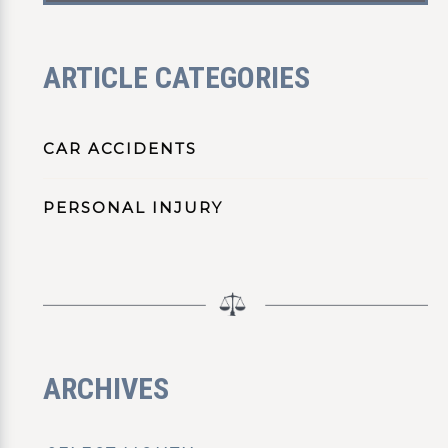
ARTICLE CATEGORIES
CAR ACCIDENTS
PERSONAL INJURY
ARCHIVES