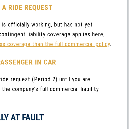
R A RIDE REQUEST
is officially working, but has not yet
ontingent liability coverage applies here,
ess coverage than the full commercial policy
.
PASSENGER IN CAR
de request (Period 2) until you are
 the company’s full commercial liability
LY AT FAULT