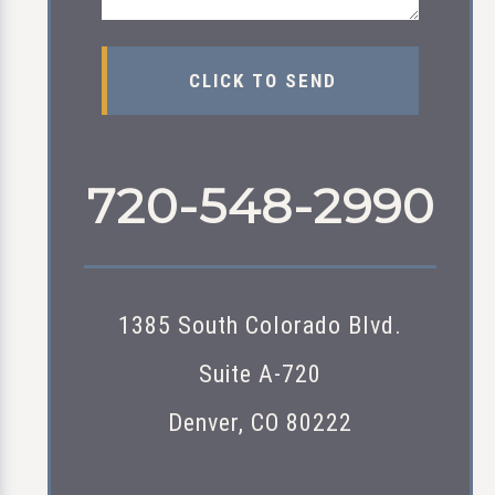
720-548-2990
1385 South Colorado Blvd.
Suite A-720
Denver, CO 80222