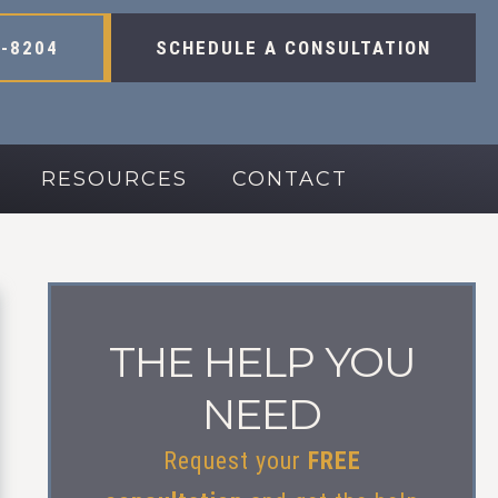
-8204
SCHEDULE A CONSULTATION
RESOURCES
CONTACT
THE HELP YOU
NEED
Request your
FREE