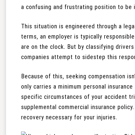
a confusing and frustrating position to be i
This situation is engineered through a leg
terms, an employer is typically responsible
are on the clock. But by classifying driver
companies attempt to sidestep this respons
Because of this, seeking compensation isn’t
only carries a minimum personal insurance p
specific circumstances of your accident t
supplemental commercial insurance policy. T
recovery necessary for your injuries.