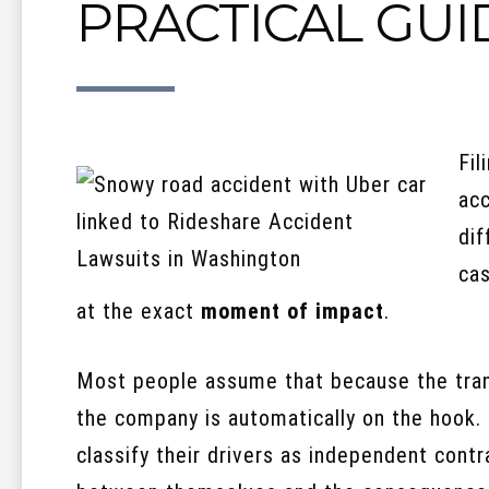
PRACTICAL GUI
Fil
acc
dif
cas
at the exact
moment of impact
.
Most people assume that because the tran
the company is automatically on the hook. 
classify their drivers as independent contr