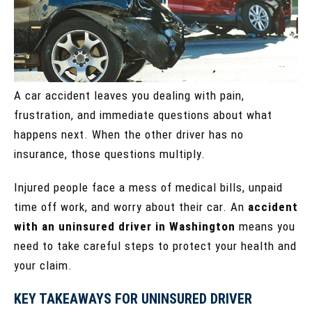
A car accident leaves you dealing with pain,
frustration, and immediate questions about what
happens next. When the other driver has no
insurance, those questions multiply.
Injured people face a mess of medical bills, unpaid
time off work, and worry about their car. An
accident
with an uninsured driver in Washington
means you
need to take careful steps to protect your health and
your claim.
KEY TAKEAWAYS FOR UNINSURED DRIVER