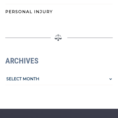
PERSONAL INJURY
ARCHIVES