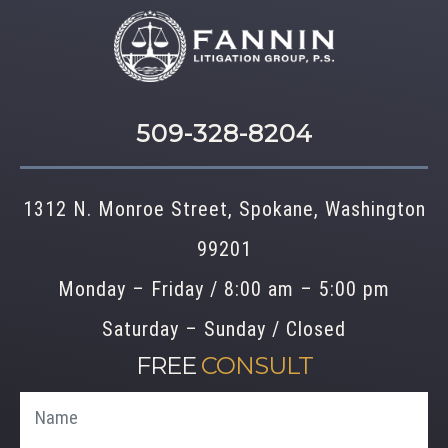
509-328-8204
1312 N. Monroe Street, Spokane, Washington
99201
Monday – Friday / 8:00 am – 5:00 pm
Saturday – Sunday / Closed
FREE
CONSULT