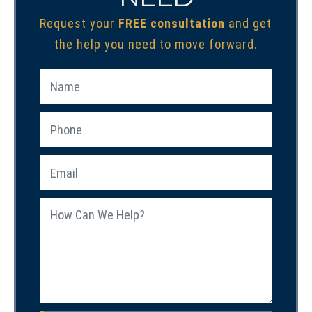
Request your
FREE consultation
and get
the help you need to move forward.