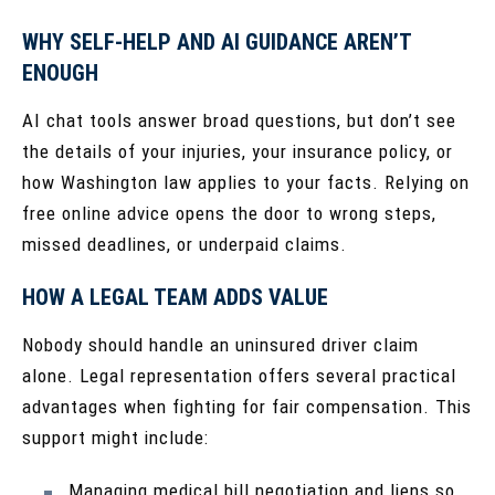
WHY SELF-HELP AND AI GUIDANCE AREN’T
ENOUGH
AI chat tools answer broad questions, but don’t see
the details of your injuries, your insurance policy, or
how Washington law applies to your facts. Relying on
free online advice opens the door to wrong steps,
missed deadlines, or underpaid claims.
HOW A LEGAL TEAM ADDS VALUE
Nobody should handle an uninsured driver claim
alone. Legal representation offers several practical
advantages when fighting for fair compensation. This
support might include:
Managing medical bill negotiation and liens so