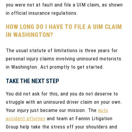
you were not at fault and file a UIM claim, as shown
in official insurance regulations.
HOW LONG DO I HAVE TO FILE A UIM CLAIM
IN WASHINGTON?
The usual statute of limitations is three years for
personal injury claims involving uninsured motorists
in Washington. Act promptly to get started.
TAKE THE NEXT STEP
You did not ask for this, and you do not deserve to
struggle with an uninsured driver claim on your own.
Your injury just became our mission. The
auto
accident attorney
and team at Fannin Litigation
Group help take the stress off your shoulders and