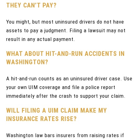
THEY CAN’T PAY?
You might, but most uninsured drivers do not have
assets to pay a judgment. Filing a lawsuit may not
result in any actual payment.
WHAT ABOUT HIT-AND-RUN ACCIDENTS IN
WASHINGTON?
A hit-and-run counts as an uninsured driver case. Use
your own UIM coverage and file a police report
immediately after the crash to support your claim.
WILL FILING A UIM CLAIM MAKE MY
INSURANCE RATES RISE?
Washington law bars insurers from raising rates if