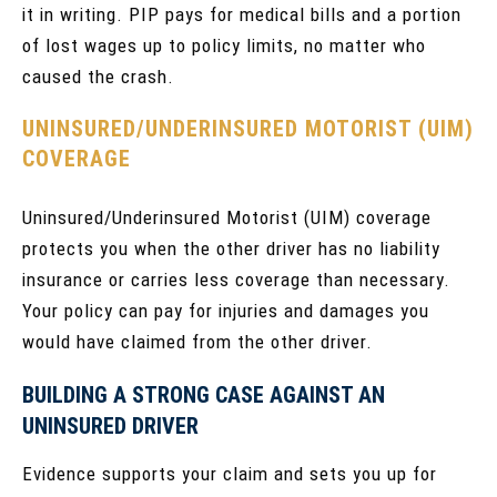
it in writing. PIP pays for medical bills and a portion
of lost wages up to policy limits, no matter who
caused the crash.
UNINSURED/UNDERINSURED MOTORIST (UIM)
COVERAGE
Uninsured/Underinsured Motorist (UIM) coverage
protects you when the other driver has no liability
insurance or carries less coverage than necessary.
Your policy can pay for injuries and damages you
would have claimed from the other driver.
BUILDING A STRONG CASE AGAINST AN
UNINSURED DRIVER
Evidence supports your claim and sets you up for