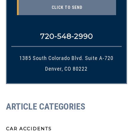
720-548-2990
1385 South Colorado Blvd. Suite A-720
Denver, CO 80222
ARTICLE CATEGORIES
CAR ACCIDENTS