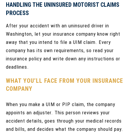
HANDLING THE UNINSURED MOTORIST CLAIMS
PROCESS
After your accident with an uninsured driver in
Washington, let your insurance company know right
away that you intend to file a UIM claim. Every
company has its own requirements, so read your
insurance policy and write down any instructions or
deadlines.
WHAT YOU’LL FACE FROM YOUR INSURANCE
COMPANY
When you make a UIM or PIP claim, the company
appoints an adjuster. This person reviews your
accident details, goes through your medical records
and bills, and decides what the company should pay.