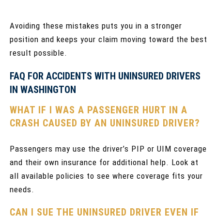
Avoiding these mistakes puts you in a stronger
position and keeps your claim moving toward the best
result possible.
FAQ FOR ACCIDENTS WITH UNINSURED DRIVERS
IN WASHINGTON
WHAT IF I WAS A PASSENGER HURT IN A
CRASH CAUSED BY AN UNINSURED DRIVER?
Passengers may use the driver’s PIP or UIM coverage
and their own insurance for additional help. Look at
all available policies to see where coverage fits your
needs.
CAN I SUE THE UNINSURED DRIVER EVEN IF