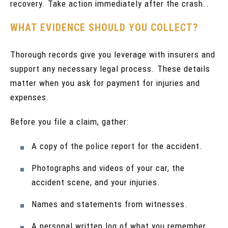
recovery. Take action immediately after the crash..
WHAT EVIDENCE SHOULD YOU COLLECT?
Thorough records give you leverage with insurers and
support any necessary legal process. These details
matter when you ask for payment for injuries and
expenses.
Before you file a claim, gather:
A copy of the police report for the accident.
Photographs and videos of your car, the
accident scene, and your injuries.
Names and statements from witnesses.
A personal written log of what you remember