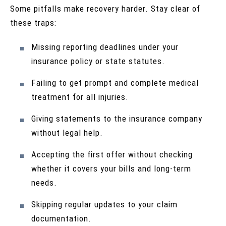
Some pitfalls make recovery harder. Stay clear of
these traps:
Missing reporting deadlines under your
insurance policy or state statutes.
Failing to get prompt and complete medical
treatment for all injuries.
Giving statements to the insurance company
without legal help.
Accepting the first offer without checking
whether it covers your bills and long-term
needs.
Skipping regular updates to your claim
documentation.