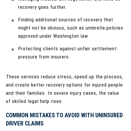
recovery goes further.
Finding additional sources of recovery that
might not be obvious, such as umbrella policies
approved under Washington law.
Protecting clients against unfair settlement
pressure from insurers.
These services reduce stress, speed up the process,
and create better recovery options for injured people
and their families. In severe injury cases, the value
of skilled legal help rises.
COMMON MISTAKES TO AVOID WITH UNINSURED
DRIVER CLAIMS