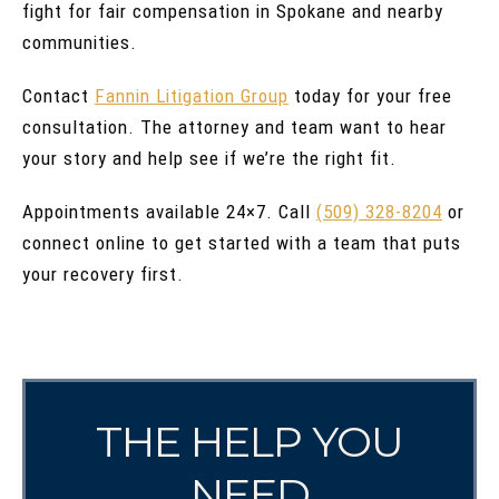
fight for fair compensation in Spokane and nearby
communities.
Contact
Fannin Litigation Group
today for your free
consultation. The attorney and team want to hear
your story and help see if we’re the right fit.
Appointments available 24×7. Call
(509) 328-8204
or
connect online to get started with a team that puts
your recovery first.
THE HELP YOU
NEED