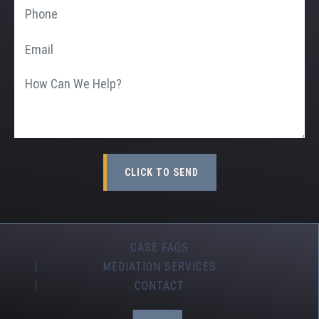
CASE FAQS
MEDIATION SERVICES
CONTACT