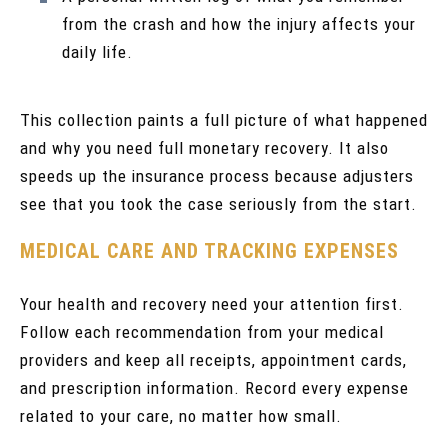
from the crash and how the injury affects your
daily life.
This collection paints a full picture of what happened
and why you need full monetary recovery. It also
speeds up the insurance process because adjusters
see that you took the case seriously from the start.
MEDICAL CARE AND TRACKING EXPENSES
Your health and recovery need your attention first.
Follow each recommendation from your medical
providers and keep all receipts, appointment cards,
and prescription information. Record every expense
related to your care, no matter how small.