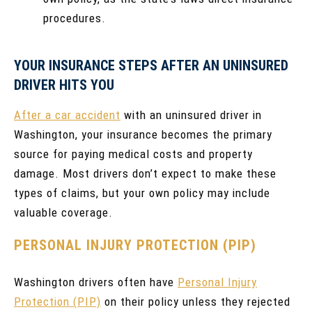
procedures.
YOUR INSURANCE STEPS AFTER AN UNINSURED
DRIVER HITS YOU
After a car accident
with an uninsured driver in
Washington, your insurance becomes the primary
source for paying medical costs and property
damage. Most drivers don’t expect to make these
types of claims, but your own policy may include
valuable coverage.
PERSONAL INJURY PROTECTION (PIP)
Washington drivers often have
Personal Injury
Protection (PIP)
on their policy unless they rejected