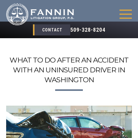
509-328-8204
CONTACT
WHAT TO DO AFTER AN ACCIDENT
WITH AN UNINSURED DRIVER IN
WASHINGTON