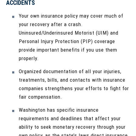
ACCIDENTS
Your own insurance policy may cover much of
your recovery after a crash.
Uninsured/Underinsured Motorist (UIM) and
Personal Injury Protection (PIP) coverage
provide important benefits if you use them
properly.
Organized documentation of all your injuries,
treatments, bills, and contacts with insurance
companies strengthens your efforts to fight for
fair compensation.
Washington has specific insurance
requirements and deadlines that affect your
ability to seek monetary recovery through your
own policy, as the state’s laws direct insurance